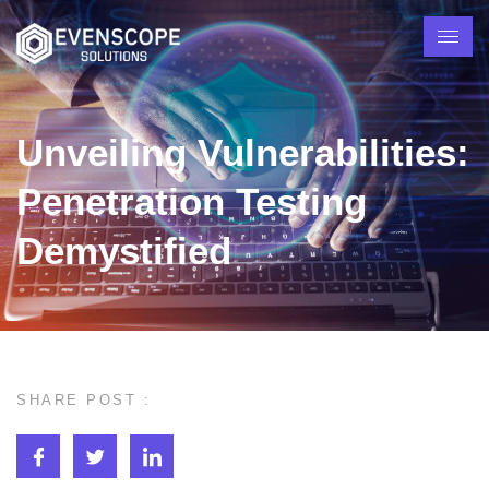
Unveiling Vulnerabilities:
Penetration Testing
Demystified
SHARE POST :