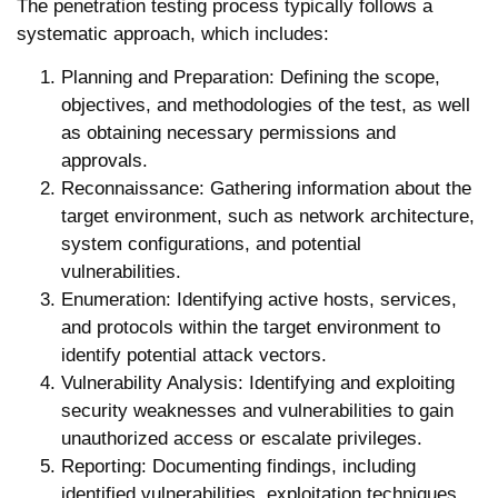
The penetration testing process typically follows a
systematic approach, which includes:
Planning and Preparation:
Defining the scope,
objectives, and methodologies of the test, as well
as obtaining necessary permissions and
approvals.
Reconnaissance:
Gathering information about the
target environment, such as network architecture,
system configurations, and potential
vulnerabilities.
Enumeration:
Identifying active hosts, services,
and protocols within the target environment to
identify potential attack vectors.
Vulnerability Analysis:
Identifying and exploiting
security weaknesses and vulnerabilities to gain
unauthorized access or escalate privileges.
Reporting:
Documenting findings, including
identified vulnerabilities, exploitation techniques,