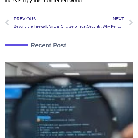
increasingly interconnected world.
PREVIOUS
NEXT
Beyond the Firewall: Virtual CISO Services for Modern Businesses
Zero Trust Security: Why Perimeter-Based Security is No Longer Enough
Recent Post