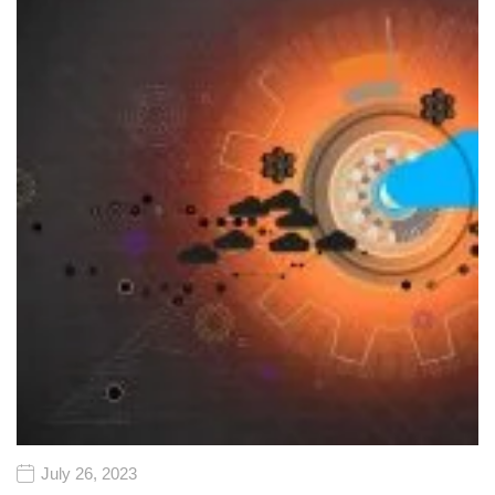
July 26, 2023