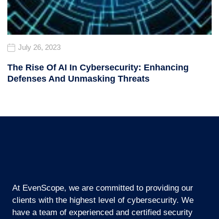
July 26, 2023
The Rise Of AI In Cybersecurity: Enhancing
Defenses And Unmasking Threats
At EvenScope, we are committed to providing our
clients with the highest level of cybersecurity. We
have a team of experienced and certified security