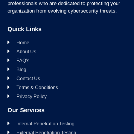
professionals who are dedicated to protecting your
organization from evolving cybersecurity threats.
Quick Links
Home
About Us
FAQ's
Blog
Contact Us
Terms & Conditions
Privacy Policy
Our Services
Internal Penetration Testing
External Penetration Testing