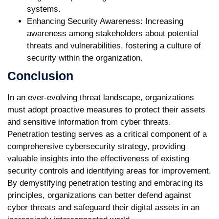
systems.
Enhancing Security Awareness:
Increasing
awareness among stakeholders about potential
threats and vulnerabilities, fostering a culture of
security within the organization.
Conclusion
In an ever-evolving threat landscape, organizations
must adopt proactive measures to protect their assets
and sensitive information from cyber threats.
Penetration testing serves as a critical component of a
comprehensive cybersecurity strategy, providing
valuable insights into the effectiveness of existing
security controls and identifying areas for improvement.
By demystifying penetration testing and embracing its
principles, organizations can better defend against
cyber threats and safeguard their digital assets in an