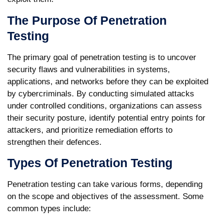
The Purpose Of Penetration
Testing
The primary goal of penetration testing is to uncover
security flaws and vulnerabilities in systems,
applications, and networks before they can be exploited
by cybercriminals. By conducting simulated attacks
under controlled conditions, organizations can assess
their security posture, identify potential entry points for
attackers, and prioritize remediation efforts to
strengthen their defences.
Types Of Penetration Testing
Penetration testing can take various forms, depending
on the scope and objectives of the assessment. Some
common types include: