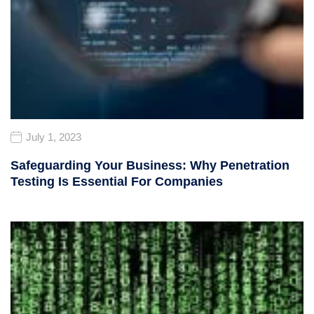
July 1, 2023
Safeguarding Your Business: Why Penetration
Testing Is Essential For Companies