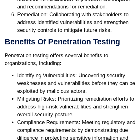
and recommendations for remediation.
Remediation:
Collaborating with stakeholders to
address identified vulnerabilities and strengthen
security controls to mitigate future risks.
Benefits Of Penetration Testing
Penetration testing offers several benefits to
organizations, including:
Identifying Vulnerabilities:
Uncovering security
weaknesses and vulnerabilities before they can be
exploited by malicious actors.
Mitigating Risks:
Prioritizing remediation efforts to
address high-risk vulnerabilities and strengthen
overall security posture.
Compliance Requirements:
Meeting regulatory and
compliance requirements by demonstrating due
diligence in protecting sensitive information and