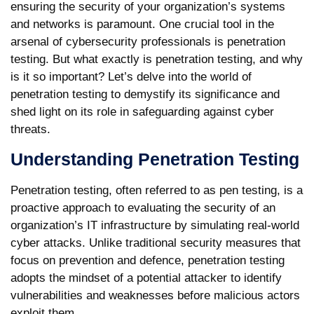
ensuring the security of your organization’s systems
and networks is paramount. One crucial tool in the
arsenal of cybersecurity professionals is penetration
testing. But what exactly is penetration testing, and why
is it so important? Let’s delve into the world of
penetration testing to demystify its significance and
shed light on its role in safeguarding against cyber
threats.
Understanding Penetration Testing
Penetration testing, often referred to as pen testing, is a
proactive approach to evaluating the security of an
organization’s IT infrastructure by simulating real-world
cyber attacks. Unlike traditional security measures that
focus on prevention and defence, penetration testing
adopts the mindset of a potential attacker to identify
vulnerabilities and weaknesses before malicious actors
exploit them.