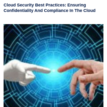
Cloud Security Best Practices: Ensuring
Confidentiality And Compliance In The Cloud