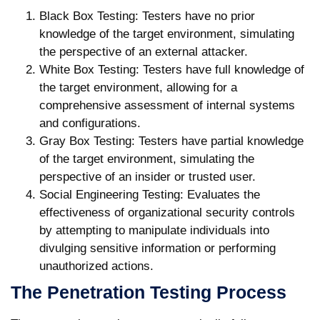
Black Box Testing:
Testers have no prior
knowledge of the target environment, simulating
the perspective of an external attacker.
White Box Testing:
Testers have full knowledge of
the target environment, allowing for a
comprehensive assessment of internal systems
and configurations.
Gray Box Testing:
Testers have partial knowledge
of the target environment, simulating the
perspective of an insider or trusted user.
Social Engineering Testing:
Evaluates the
effectiveness of organizational security controls
by attempting to manipulate individuals into
divulging sensitive information or performing
unauthorized actions.
The Penetration Testing Process