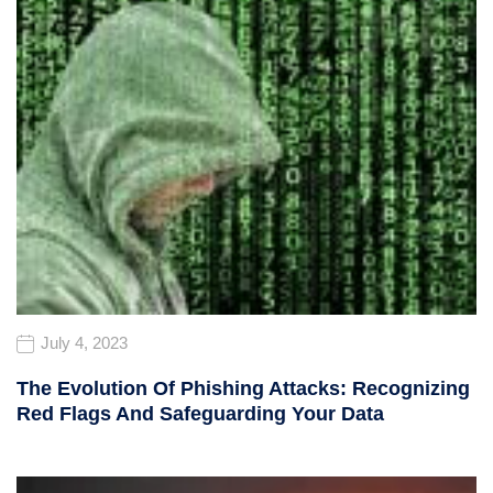
July 4, 2023
The Evolution Of Phishing Attacks: Recognizing
Red Flags And Safeguarding Your Data