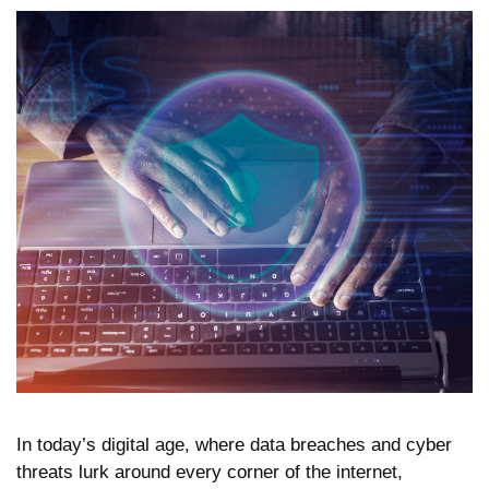
In today’s digital age, where data breaches and cyber
threats lurk around every corner of the internet,