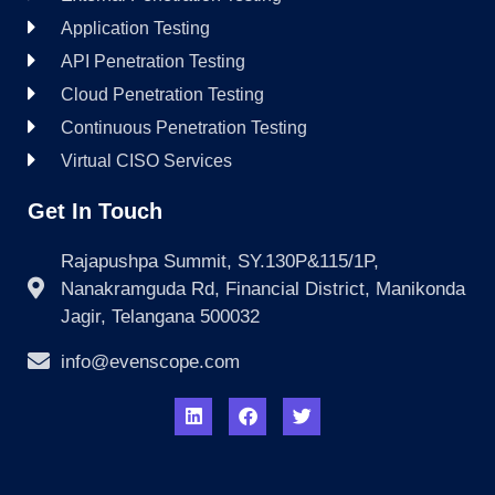
Application Testing
API Penetration Testing
Cloud Penetration Testing
Continuous Penetration Testing
Virtual CISO Services
Get In Touch
Rajapushpa Summit, SY.130P&115/1P,
Nanakramguda Rd, Financial District, Manikonda
Jagir, Telangana 500032
info@evenscope.com