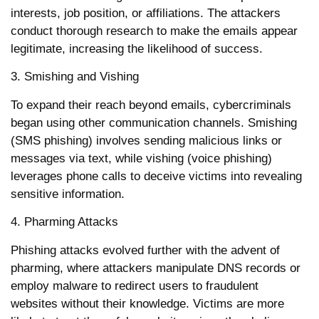
interests, job position, or affiliations. The attackers
conduct thorough research to make the emails appear
legitimate, increasing the likelihood of success.
3. Smishing and Vishing
To expand their reach beyond emails, cybercriminals
began using other communication channels. Smishing
(SMS phishing) involves sending malicious links or
messages via text, while vishing (voice phishing)
leverages phone calls to deceive victims into revealing
sensitive information.
4. Pharming Attacks
Phishing attacks evolved further with the advent of
pharming, where attackers manipulate DNS records or
employ malware to redirect users to fraudulent
websites without their knowledge. Victims are more