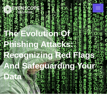
The Evolution Of
Phishing Attacks:
Recognizing Red Flags
And Safeguarding Your
Data