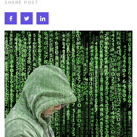
SHARE POST :