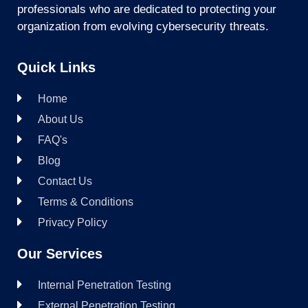
professionals who are dedicated to protecting your
organization from evolving cybersecurity threats.
Quick Links
Home
About Us
FAQ's
Blog
Contact Us
Terms & Conditions
Privacy Policy
Our Services
Internal Penetration Testing
External Penetration Testing