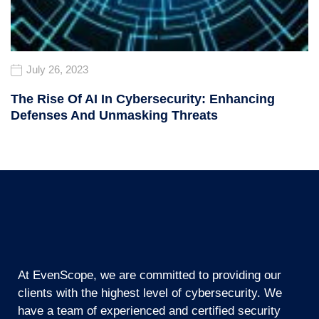
July 26, 2023
The Rise Of AI In Cybersecurity: Enhancing
Defenses And Unmasking Threats
At EvenScope, we are committed to providing our
clients with the highest level of cybersecurity. We
have a team of experienced and certified security