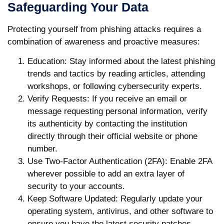
Safeguarding Your Data
Protecting yourself from phishing attacks requires a
combination of awareness and proactive measures:
Education
: Stay informed about the latest phishing
trends and tactics by reading articles, attending
workshops, or following cybersecurity experts.
Verify Requests
: If you receive an email or
message requesting personal information, verify
its authenticity by contacting the institution
directly through their official website or phone
number.
Use Two-Factor Authentication (2FA)
: Enable 2FA
wherever possible to add an extra layer of
security to your accounts.
Keep Software Updated
: Regularly update your
operating system, antivirus, and other software to
ensure you have the latest security patches.