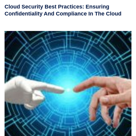
Cloud Security Best Practices: Ensuring
Confidentiality And Compliance In The Cloud