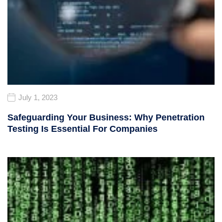
July 1, 2023
Safeguarding Your Business: Why Penetration
Testing Is Essential For Companies