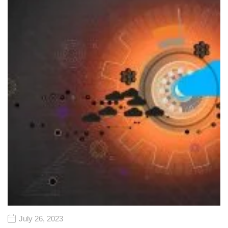
July 26, 2023