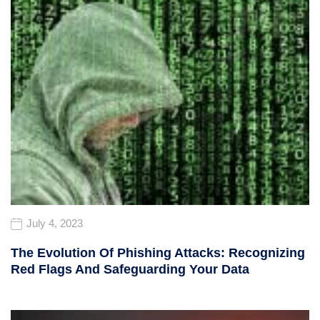
July 4, 2023
The Evolution Of Phishing Attacks: Recognizing
Red Flags And Safeguarding Your Data