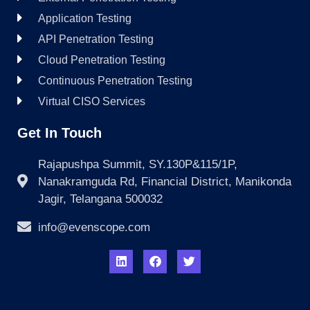
Application Testing
API Penetration Testing
Cloud Penetration Testing
Continuous Penetration Testing
Virtual CISO Services
Get In Touch
Rajapushpa Summit, SY.130P&115/1P,
Nanakramguda Rd, Financial District, Manikonda
Jagir, Telangana 500032
info@evenscope.com