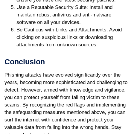
Use a Reputable Security Suite
: Install and
maintain robust antivirus and anti-malware
software on all your devices.
Be Cautious with Links and Attachments
: Avoid
clicking on suspicious links or downloading
attachments from unknown sources.
Conclusion
Phishing attacks have evolved significantly over the
years, becoming more sophisticated and challenging to
detect. However, armed with knowledge and vigilance,
you can protect yourself from falling victim to these
scams. By recognizing the red flags and implementing
the safeguarding measures mentioned above, you can
surf the internet with confidence and protect your
valuable data from falling into the wrong hands. Stay