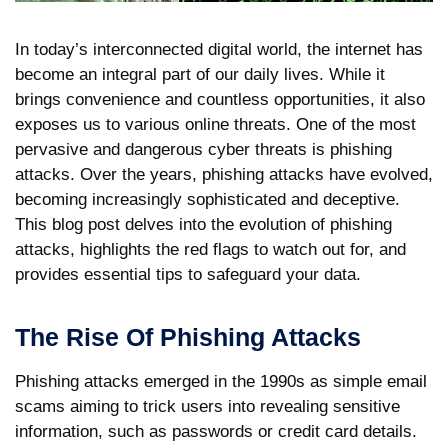
In today’s interconnected digital world, the internet has
become an integral part of our daily lives. While it
brings convenience and countless opportunities, it also
exposes us to various online threats. One of the most
pervasive and dangerous cyber threats is phishing
attacks. Over the years, phishing attacks have evolved,
becoming increasingly sophisticated and deceptive.
This blog post delves into the evolution of phishing
attacks, highlights the red flags to watch out for, and
provides essential tips to safeguard your data.
The Rise Of Phishing Attacks
Phishing attacks emerged in the 1990s as simple email
scams aiming to trick users into revealing sensitive
information, such as passwords or credit card details.