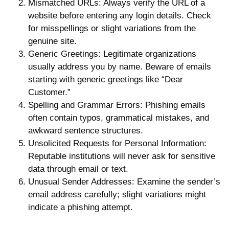
Mismatched URLs
: Always verify the URL of a
website before entering any login details. Check
for misspellings or slight variations from the
genuine site.
Generic Greetings
: Legitimate organizations
usually address you by name. Beware of emails
starting with generic greetings like “Dear
Customer.”
Spelling and Grammar Errors
: Phishing emails
often contain typos, grammatical mistakes, and
awkward sentence structures.
Unsolicited Requests for Personal Information
:
Reputable institutions will never ask for sensitive
data through email or text.
Unusual Sender Addresses
: Examine the sender’s
email address carefully; slight variations might
indicate a phishing attempt.