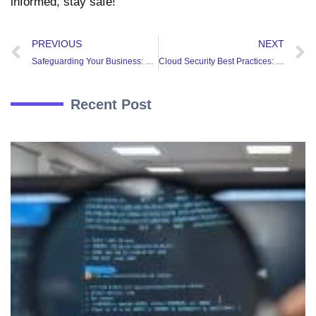
informed, stay safe!
PREVIOUS
NEXT
Safeguarding Your Business: Why Penetration Testing is Essential for Companies
Cloud Security Best Practices: Ensuring Confidentiality and Compliance in the Cloud
Recent Post