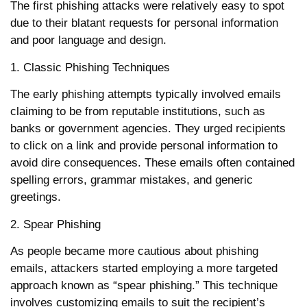
The first phishing attacks were relatively easy to spot
due to their blatant requests for personal information
and poor language and design.
1. Classic Phishing Techniques
The early phishing attempts typically involved emails
claiming to be from reputable institutions, such as
banks or government agencies. They urged recipients
to click on a link and provide personal information to
avoid dire consequences. These emails often contained
spelling errors, grammar mistakes, and generic
greetings.
2. Spear Phishing
As people became more cautious about phishing
emails, attackers started employing a more targeted
approach known as “spear phishing.” This technique
involves customizing emails to suit the recipient’s