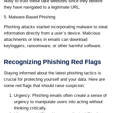
likely to trust these fake websites since they believe
they have navigated to a legitimate URL.
5. Malware-Based Phishing
Phishing attacks started incorporating malware to steal
information directly from a user’s device. Malicious
attachments or links in emails can download
keyloggers, ransomware, or other harmful software.
Recognizing Phishing Red Flags
Staying informed about the latest phishing tactics is
crucial for protecting yourself and your data. Here are
some red flags that should raise suspicion:
Urgency
: Phishing emails often create a sense of
urgency to manipulate users into acting without
thinking critically.